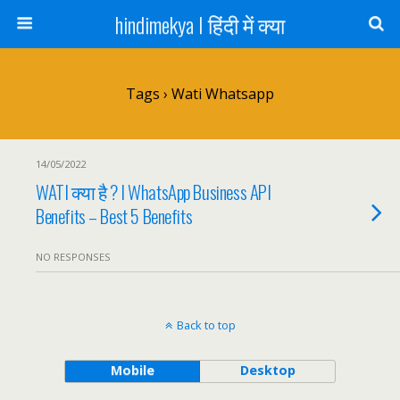
hindimekya I हिंदी में क्या
Tags › Wati Whatsapp
14/05/2022
WATI क्या है ? I WhatsApp Business API
Benefits – Best 5 Benefits
NO RESPONSES
Back to top
Mobile
Desktop