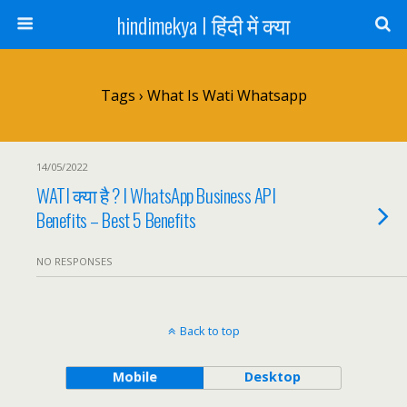
hindimekya I हिंदी में क्या
Tags › What Is Wati Whatsapp
14/05/2022
WATI क्या है ? I WhatsApp Business API
Benefits – Best 5 Benefits
NO RESPONSES
Back to top
Mobile
Desktop